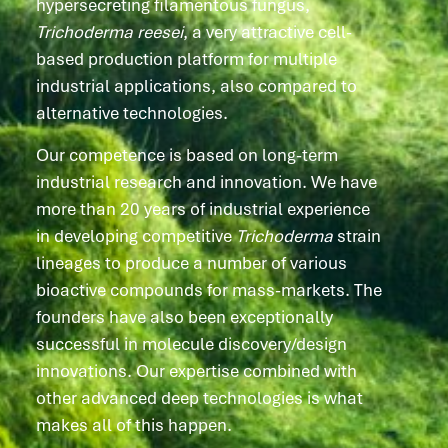
hypersecreting filamentous fungus,
Trichoderma
reesei
, a very attractive cell-
based production platform for multiple
industrial applications, also compared to
alternative technologies.
Our competence is based on long-term
industrial research and innovation. We have
more than 20 years of industrial experience
in developing competitive
Trichoderma
strain
lineages to produce a number of various
bioactive compounds for mass-markets. The
founders have also been exceptionally
successful in molecule discovery/design
innovations
.
Our expertise combined with
other advanced deep technologies is what
makes all of this happen.