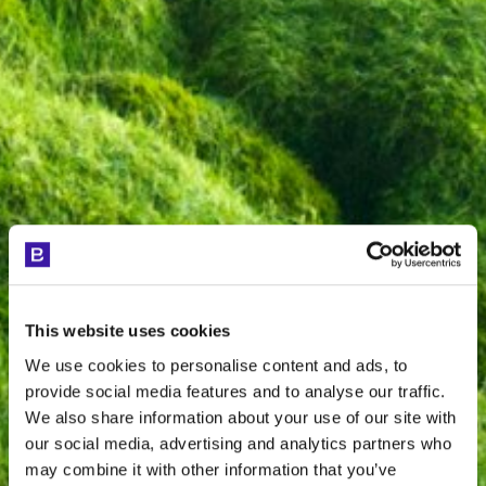
This website uses cookies
We use cookies to personalise content and ads, to
provide social media features and to analyse our traffic.
We also share information about your use of our site with
our social media, advertising and analytics partners who
may combine it with other information that you’ve