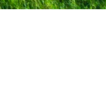
Industrial
processes
The superior production capacity of the
industrial
Trichoderma
reesei
production
platform is based on the characteristics of