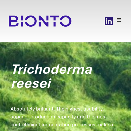
Trichoderma
reesei
Absolutely brilliant. The highest usability,
superior production capacity and the most
cost-efficient fermentation processes make a