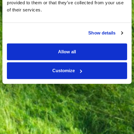
provided to them or that they’ve collected from your use
of their services.
Show details
Allow all
Customize