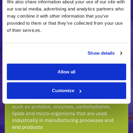
products are developed
We also share information about your use of our site with
and produced in a very cost-effective
our social media, advertising and analytics partners who
manner.
may combine it with other information that you’ve
provided to them or that they’ve collected from your use
Want to have Your
of their services.
Own Biosolution?
The BIONTO
feasibility study
is a smart way to
Show details
start.
Allow all
Come to Us.
Customize
Biosolutions are a range of biological products
such as proteins, enzymes, carbohydrates,
lipids and micro-organisms that are used
industrially in manufacturing processes and
end products