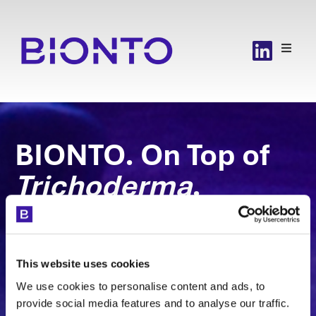
BIONTO. On Top of
Trichoderma
.
The BIONTO team has industrial competence
in operating the most competitive cell-
based production platform,
Trichoderma
This website uses cookies
reesei
We use cookies to personalise content and ads, to
in such a way that high-quality biological
provide social media features and to analyse our traffic.