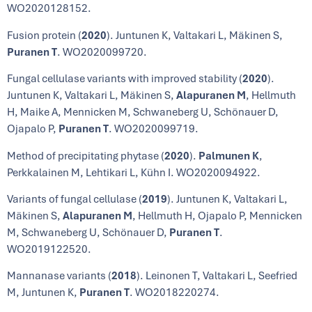
WO2020128152.
Fusion protein (
2020
). Juntunen K, Valtakari L, Mäkinen S,
Puranen T
. WO2020099720.
Fungal cellulase variants with improved stability (
2020
).
Juntunen K, Valtakari L, Mäkinen S,
Alapuranen M
, Hellmuth
H, Maike A, Mennicken M, Schwaneberg U, Schönauer D,
Ojapalo P,
Puranen T
. WO2020099719.
Method of precipitating phytase (
2020
).
Palmunen K
,
Perkkalainen M, Lehtikari L, Kühn I. WO2020094922.
Variants of fungal cellulase (
2019
). Juntunen K, Valtakari L,
Mäkinen S,
Alapuranen M
, Hellmuth H, Ojapalo P, Mennicken
M, Schwaneberg U, Schönauer D,
Puranen T
.
WO2019122520.
Mannanase variants (
2018
). Leinonen T, Valtakari L, Seefried
M, Juntunen K,
Puranen T
. WO2018220274.