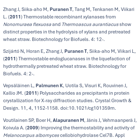
Zhang J, Siika-aho M,
Puranen T
, Tang M, Tenkanen M, Viikari
L. (
2011
) Thermostable recombinant xylanases from
Nonomuraea flexuosa
and
Thermoascus aurantiacus
show
distinct properties in the hydrolysis of xylans and pretreated
wheat straw. Biotechnology for Biofuels. 4: 12-.
Szijártó N, Horan E, Zhang J,
Puranen T
, Siika-aho M, Viikari L,
(
2011
) Thermostable endoglucanases in the liquefaction of
hydrothermally pretreated wheat straw. Biotechnology for
Biofuels. 4: 2-.
Vepsäläinen L,
Palmunen K
, Uotila S, Visuri K, Rouvinen J,
Kallio JM. (
2011
) Polysaccharides as precipitants in protein
crystallization for X-ray diffraction studies. Crystal Growth &
Design. 11, 4, 1152-1158. doi:10.1021/cg101359m.
Voutilainen SP, Boer H,
Alapuranen M
, Jänis J, Vehmaanperä J,
Koivula A. (
2009
) Improving the thermostability and activity of
Melanocarpus albomyces
cellobiohydrolase Cel7B. Appl