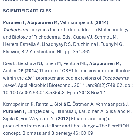
SCIENTIFIC ARTICLES
Puranen T
,
Alapuranen M
, Vehmaanperä J. (
2014
)
Trichoderma
enzymes for textile industries. In Biotechnology
and Biology of Trichoderma. Eds. Gupta V J, Schmoll M,
Herrera-Estrella A, Upadhyay R S, Druzhinina I, Tuohy M G.
Elsevier, B V, Amsterdam, NL, pp. 351-362.
Ries L, Belshaw NJ, Ilmén M, Penttilä ME,
Alapuranen M
,
Archer DB (
2014
) The role of CRE1 in nucleosome positioning
within the
cbh
1 promoter and coding regions of
Trichoderma
reesei
. Appl Microbiol Biotechnol. 2014 Jan;98(2):749-62. doi:
10.1007/s00253-013-5354-3. Epub 2013 Nov 17.
Kemppainen K, Ranta L, Sipilä E, Östman A, Vehmaanperä J,
Puranen T
, Langfelder K, Hannula J, Kallioinen A, Siika-aho M,
Sipilä K, von Weymarn N. (
2012
) Ethanol and biogas
production from waste fibre and fibre sludge – The FibreEtOH
concept. Biomass and Bioenergy 46: 60-69.