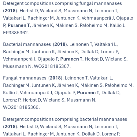
Detergent compositions comprising fungal mannanases
(
2018
). Herbst D, Wieland S, Mussmann N, Leinonen T,
Valtakari L, Rachinger M, Juntunen K, Vehmaanperä J, Ojapalo
P,
Puranen T
, Järvinen K, Mäkinen S, Paloheimo M, Kallio J.
EP3385362.
Bacterial mannanases (
2018
). Leinonen T, Valtakari L,
Rachinger M, Juntunen K, Järvinen K, Dollak D, Lorenz P,
Vehmaanperä J, Ojapalo P,
Puranen T
, Herbst D, Wieland S,
Mussmann N. WO2018185367.
Fungal mannanases (
2018
). Leinonen T, Valtakari L,
Rachinger M, Juntunen K, Järvinen K, Mäkinen S, Paloheimo M,
Kallio J, Vehmaanperä J, Ojapalo P,
Puranen T
, Dollak D,
Lorenz P, Herbst D, Wieland S, Mussmann N.
WO2018185366.
Detergent compositions comprising bacterial mannanases
(
2018
). Herbst D, Wieland S, Mussmann N, Leinonen T,
Valtakari L, Rachinger M, Juntunen K, Dollak D, Lorenz P,