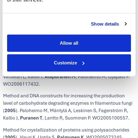
WO2007071818.
Novel laccase enzymes and their uses (
2006
). Paloheimo M,
Puranen T
, Valtakari L, Kruus K, Kallio J, Mäntylä A,
Show details
Fagerström R, Ojapalo P, Vehmaanperä J. WO2006032724.
Novel laccase enzyme and use thereof (
2006
). Paloheimo M,
Allow all
Valtakari L,
Puranen T
, Kruus K, Kallio J, Mäntylä A,
Fagerström R, Ojapalo P, Vehmaanperä J. WO2006032723.
Customize
Improved cellulases (
2006
). Vehmaanperä J,
Puranen T
,
Valtakari L, Kallio J,
Alapuranen M
, Paloheimo M, Ojapalo P.
WO2006117432.
Method and DNA constructs for increasing the production
level of carbohydrate degrading enzymes in filamentous fungi
(
2005
). Paloheimo M, Mäntylä A, Leskinen S, Fagerström R,
Kallio J,
Puranen T
, Lantto R, Suominen P. WO2005100557.
Method for crystallization of proteins using polysaccharides
(
2005
). Visuri K, Uotila S,
Palmunen K
. WO2005073245.