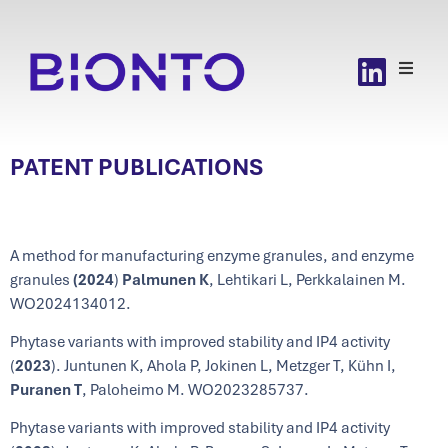
PATENT PUBLICATIONS
A method for manufacturing enzyme granules, and enzyme
granules
(2024
)
Palmunen
K
, Lehtikari L, Perkkalainen M.
WO2024134012.
Phytase variants with improved stability and IP4 activity
(
2023
). Juntunen K, Ahola P, Jokinen L, Metzger T, Kühn I,
Puranen T
, Paloheimo M. WO2023285737.
Phytase variants with improved stability and IP4 activity