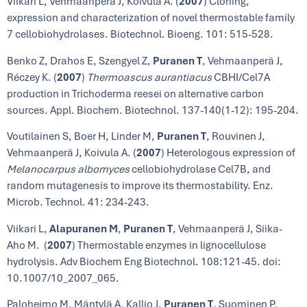
Viikari L, Vehmaanperä J, Koivula A. (
2007
) Cloning,
expression and characterization of novel thermostable family
7 cellobiohydrolases. Biotechnol. Bioeng. 101: 515-528.
Benko Z, Drahos E, Szengyel Z,
Puranen T
, Vehmaanperä J,
Réczey K. (
2007
)
Thermoascus aurantiacus
CBHI/Cel7A
production in Trichoderma reesei on alternative carbon
sources. Appl. Biochem. Biotechnol. 137-140(1-12): 195-204.
Voutilainen S, Boer H, Linder M,
Puranen T
, Rouvinen J,
Vehmaanperä J, Koivula A. (
2007
) Heterologous expression of
Melanocarpus albomyces
cellobiohydrolase Cel7B, and
random mutagenesis to improve its thermostability. Enz.
Microb. Technol. 41: 234-243.
Viikari L,
Alapuranen M
,
Puranen T
, Vehmaanperä J, Siika-
Aho M. (
2007
) Thermostable enzymes in lignocellulose
hydrolysis. Adv Biochem Eng Biotechnol. 108:121-45. doi:
10.1007/10_2007_065.
Paloheimo M, Mäntylä A, Kallio J,
Puranen T
, Suominen P.