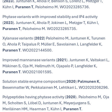
(
2023
). Juntunen K, Ahola P, Benson S, Lorenz L, Metzger T,
Kühn I,
Puranen T
, Paloheimo M. WO2023285736.
Phytase variants with improved stability and IP4 activity
(
2023
). Juntunen K, Ahola P, Jokinen L, Metzger T, Kühn I,
Puranen T
, Paloheimo M. WO2023285735.
Xylanase variants (
2022
) Paloheimo M, Juntunen K, Turunen
O, Ahola P, Taipalus P, Müller E, Savolainen J, Langfelder K,
Puranen T
. WO2022144500.
Improved mannanase variants (
2021
). Juntunen K, Valtakari L,
Mäkinen S, Oja M, Hellmuth H, Ojapalo P, Langfelder K,
Puranen T
. WO2021001595.
Solution stable enzyme composition(
2020
)
Palmunen K
,
Besenmatter W, Perkkalainen M, Lehtikari L. WO2020208296.
Polypeptides having phytase activity (
2020
). Paloheimo M, Oja
M, Scholten S, Löbel D, Juntunen K, Meyerjurgens S,
Meriläinen HM, Haarman T, Kühn I,
Puranen T
.