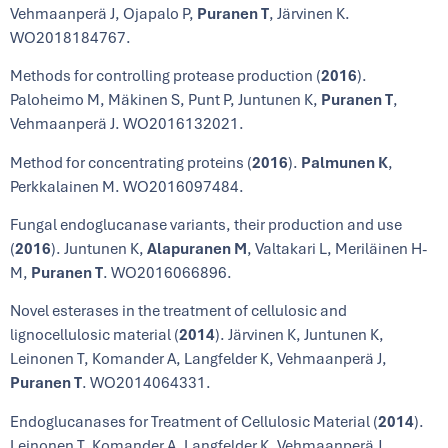
Vehmaanperä J, Ojapalo P,
Puranen T
, Järvinen K.
WO2018184767.
Methods for controlling protease production (
2016
).
Paloheimo M, Mäkinen S, Punt P, Juntunen K,
Puranen T
,
Vehmaanperä J. WO2016132021.
Method for concentrating proteins (
2016
).
Palmunen K
,
Perkkalainen M. WO2016097484.
Fungal endoglucanase variants, their production and use
(
2016
). Juntunen K,
Alapuranen M
, Valtakari L, Meriläinen H-
M,
Puranen T
. WO2016066896.
Novel esterases in the treatment of cellulosic and
lignocellulosic material (
2014
). Järvinen K, Juntunen K,
Leinonen T, Komander A, Langfelder K, Vehmaanperä J,
Puranen T
. WO2014064331.
Endoglucanases for Treatment of Cellulosic Material (
2014
).
Leinonen T, Komander A, Langfelder K, Vehmaanperä J,