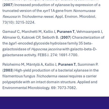
(
2007
) Increased production of xylanase by expression of a
truncated version of the
xyn
11A gene from
Nonomuraea
flexuosa
in
Trichoderma reesei
. Appl. Environ. Microbiol.
73(10): 3215-3224.
Gamauf C, Marchetti M, Kallio J,
Puranen T
, Vehmaanperä J,
Allmaier G, Kubicek CP, Seiboth B. (
2007
) Characterization of
the
bga
1-encoded glycoside hydrolase family 35 beta-
galactosidase of
Hypocrea jecorina
with galacto-beta-D-
galactanase activity. FEBS J. 274: 1691-1700.
Paloheimo M, Mäntylä A, Kallio J,
Puranen T
, Suominen P.
(
2003
) High-yield production of a bacterial xylanase in the
filamentous fungus
Trichoderma reesei
requires a carrier
polypeptide with an intact domain structure. Applied and
Environmental Microbiology. 69: 7073-7082.