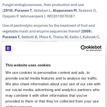
Fungal endoglucanases, their production and use
(
2010
).
Puranen T
, Valtakari L,
Alapuranen M
, Szakacs G,
Ojapalo P, Vehmaanperä J. WO2010076387.
Use of pectinolytic enzymes for the treatment of fruit and
vegetable mash and enzyme sequences thereof (
2009
).
Puranen T
, Seiboth B, Milos K, Theiss W, Kallio J, Kubicek C,
Vehmaanperä J. WO2009141156.
Enzyme fusion proteins and their use (
2007
).
Alapuranen M
,
Valtakari L, Kallio J, Ojapalo P, Vehmaanperä J. WO
2007118935.
This website uses cookies
Novel enzymes (
2007
). Valtakari L,
Alapuranen M
, Hooma S,
We use cookies to personalise content and ads, to
Siika-aho M, Kallio J, Viikari L, Ojapalo P, Vehmaanperä J.
provide social media features and to analyse our traffic.
WO2007071820.
We also share information about your use of our site with
our social media, advertising and analytics partners who
Treatment of cellulosic material and enzymes useful therein
may combine it with other information that you’ve
(
2007
). Vehmaanperä J,
Alapuranen M
,
Puranen T
, Siika-aho
provided to them or that they’ve collected from your use
M, Kallio J, Hooman S, Voutilainen S, Halonen T, Viikari L.
of their services.