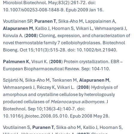
Microbiol Biotechnol. May;83(2):261-72. doi:
10.1007/s00253-008-1848-9. Epub 2009 Jan 16.
Voutilainen SP,
Puranen T
, Siika-Aho M, Lappalainen A,
Alapuranen M
, Kallio J, Hooman S, Viikari L, Vehmaanperä J,
Koivula A. (
2008
) Cloning, expression, and characterization of
novel thermostable family 7 cellobiohydrolases. Biotechnol
Bioeng. Oct 15;101(3):515-28. doi: 10.1002/bit.21940.
Palmunen K
, Visuri K. (
2008
) Protein crystallization. EBR –
European Biopharmaceutical Review. Sep: 104-110.
Szijártó N, Siika-Aho M, Tenkanen M,
Alapuranen M
,
Vehmaanperä J, Réczey K, Viikari L. (
2008
) Hydrolysis of
amorphous and crystalline cellulose by heterologously
produced cellulases of
Melanocarpus albomyces
. J
Biotechnol. Sep 10;136(3-4):140-7. doi:
10.1016/j.jbiotec.2008.05.010. Epub 2008 May 28.
Voutilainen S,
Puranen T
, Siika-aho M, Kallio J, Hooman S,