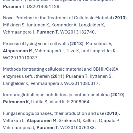
Puranen T
. US2014051128.
Novel Proteins for the Treatment of Cellulosic Material (
2013
).
Mäkinen S, Juntunen K, Komander A, Langfelder K,
Vehmaanperä J,
Puranen T
. WO2013182740.
Process of lysing yeast cell walls (
2013
). Marschner V,
Alapuranen M
, Vehmaaperä J, Titze K, and Langfelder K.
WO2013010937.
Methods for treating cellulosic material and CBHII/Cel6A
enzymes useful therein (
2011
).
Puranen T
, Kyttänen S,
Langfelder K, Vehmaanperä J. WO2011080317.
Immunoglobuliinien puhdistus- ja erotusmenetelmä (
2010
).
Palmunen K
, Uotila S, Visuri K. FI2008064.
Fungal endoglucanases, their production and use (
2010
).
Valtakari L,
Alapuranen M
, Szakacs G, Kallio J, Ojapalo P,
Vehmaanperä J
, Puranen T
. WO2010076388.